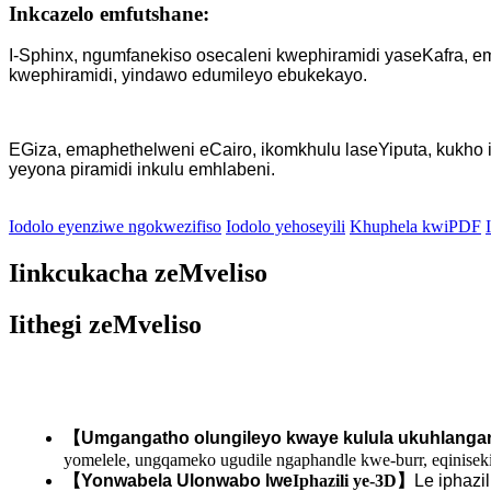
Inkcazelo emfutshane:
I-Sphinx, ngumfanekiso osecaleni kwephiramidi yaseKafra, 
kwephiramidi, yindawo edumileyo ebukekayo.
EGiza, emaphethelweni eCairo, ikomkhulu laseYiputa, kukho 
yeyona piramidi inkulu emhlabeni.
Iodolo eyenziwe ngokwezifiso
Iodolo yehoseyili
Khuphela kwiPDF
Iinkcukacha zeMveliso
Iithegi zeMveliso
【
Umgangatho olungileyo kwaye kulula ukuhlanga
yomelele, ungqameko ugudile ngaphandle kwe-burr, eqinise
【
Yonwabela Ulonwabo lwe
Iphazili ye-3D
】
Le iphazi