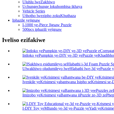
Uluhlu lweZakhiwo
Uchungechunge lokuhombisa ikhaya
Vehicle Series
Uthotho lwezipho zokuKhuthaza
Iphazile yejigsaw
I-1000 ye-Piece Jigsaw Puzzle
500pcs iphazili yejigsaw
Iveliso ezifakiwe
Intloko yePumpkin ye-DIY ye-3D yePuzzle yeKhadibhod
Ulwakhiwo oludumileyo lweHlabathi lwe-3d yePuzzle y
Ivenkile yeKrisimesi yabantwana Isipho seKrisimesi se
Imizobo yeKrisimesi yaBantwana iiPuzzle ze-3D zePhep
I-DIY Toy yeMfundo ye-3d ye-Puzzle yeYadi yeKrisimes