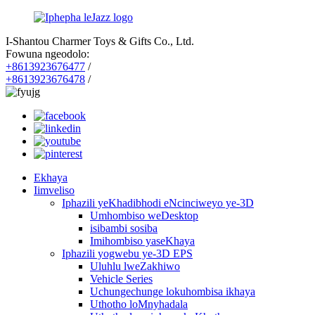
I-Shantou Charmer Toys & Gifts Co., Ltd.
Fowuna ngeodolo:
+8613923676477
/
+8613923676478
/
Ekhaya
Iimveliso
Iphazili yeKhadibhodi eNcinciweyo ye-3D
Umhombiso weDesktop
isibambi sosiba
Imihombiso yaseKhaya
Iphazili yogwebu ye-3D EPS
Uluhlu lweZakhiwo
Vehicle Series
Uchungechunge lokuhombisa ikhaya
Uthotho loMnyhadala