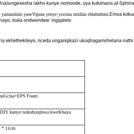
Yakhe
ngexesha lakho kunye nomonde, uya kufumana a
I-Sphin
yamandulo yaseYiputa yenye yezona zindala ehlabathini.
Emva kokud
nayo, tsala iindwendwe
'
ingqalelo
 na ekhethekileyo, nceda unganqikazi ukuqhagamshelana nathi
obuGcisa+EPS Foam
ye-DIY kunye nokuhonjiswa kweKhaya
5 * 11cm