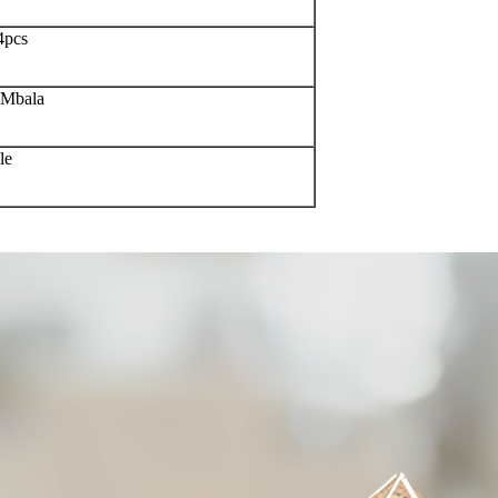
4pcs
oMbala
le