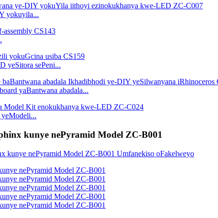
 yokuyila...
.
D yeSitora sePeni...
dboard yaBantwana abadala...
 yeModeli...
 Sphinx kunye nePyramid Model ZC-B001