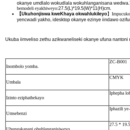
okanye umdlalo wokudlala wokuhlanganisana wedwa.
bemodeli eyakhiweyo:
27.5(L)*19.5(W)*11(H)cm.
【
Ukuhonjiswa kweKhaya okwahlukileyo
】
Impucuko 
yencwadi yakho, idesktop okanye ezinye iindawo ozifu
Ukuba iimveliso zethu azikwaneliseki okanye ufuna nantoni
ZC-B001
Inombolo yomba.
CMYK
Umbala
Iphepha l
Izinto eziphathekayo
Iphazili 
Umsebenzi
27.5 * 19.
Ubungakanani obuhlanganisiweyo