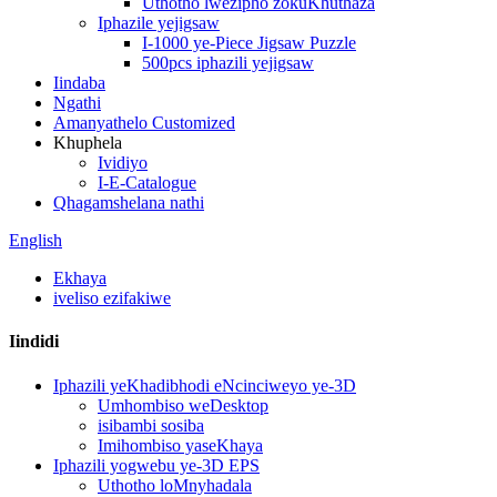
Uthotho lwezipho zokuKhuthaza
Iphazile yejigsaw
I-1000 ye-Piece Jigsaw Puzzle
500pcs iphazili yejigsaw
Iindaba
Ngathi
Amanyathelo Customized
Khuphela
Ividiyo
I-E-Catalogue
Qhagamshelana nathi
English
Ekhaya
iveliso ezifakiwe
Iindidi
Iphazili yeKhadibhodi eNcinciweyo ye-3D
Umhombiso weDesktop
isibambi sosiba
Imihombiso yaseKhaya
Iphazili yogwebu ye-3D EPS
Uthotho loMnyhadala