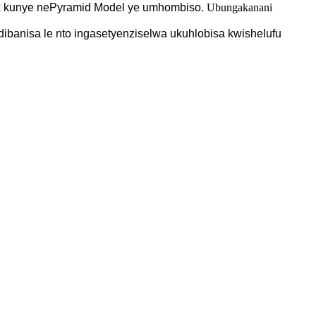
x kunye nePyramid Model ye
umhombiso
. Ubungakanani
ibanisa le nto ingasetyenziselwa ukuhlobisa kwishelufu
.