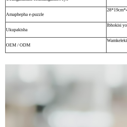
28*19cm*
Amaphepha e-puzzle
Ibhokisi y
Ukupakisha
Wamkeleki
OEM / ODM