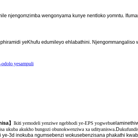
emile njengomzimba wengonyama kunye nentloko yomntu. Ifuman
iphiramidi yeKhufu edumileyo ehlabathini. Njengommangaliso 
I-odolo yesampuli
nisa
】
Ikiti yemodeli yenziwe ngebhodi ye-EPS yogwebu
elaminethi
kisa ukuba akukho bungozi obunokwenziwa xa udityaniswa.
D
ukufundi
li ye-3d inokuba ngumsebenzi wokusebenzisana phakathi kwab