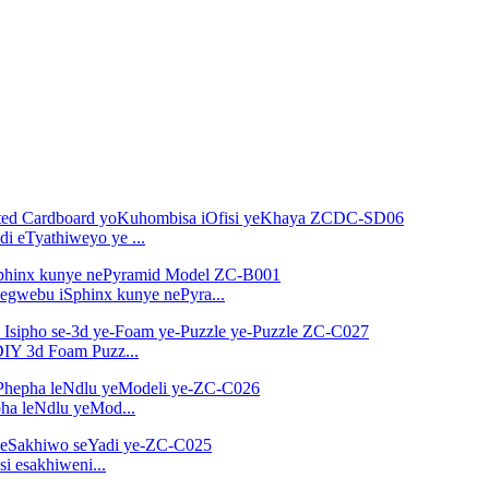
i eTyathiweyo ye ...
egwebu iSphinx kunye nePyra...
-DIY 3d Foam Puzz...
ha leNdlu yeMod...
i esakhiweni...