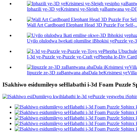
Iphazili ye-3D yeKrisimesi ye-Sleigh yaBantwana ye-DIY
Wall Art Cardboard Elephant Head 3D Puzzle For Self-..
Uyilo olulodwa lwekati olumilise iBhokisi yePuzzle ye-3
I-3d ye-Puzzle ye-Puzzle ye-Craft yePhepha le-Diy Car
Iipuzzle ze-3D zaBantwana abaDala beKrisimesi yeVilla
ISakhiwo esidumileyo seHlabathi i-3d Foam Puzzle