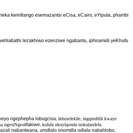
eka kwintlango esemazantsi eCisa, eCairo, eYiputa, phambi
wehlabathi lezakhiwo ezenziwe ngabantu, iphiramidi yeKhufu
weyo ngephepha lobugcisa
, ikhuselekile, ingqindilili kwaye
sa ngesiNgesi
ifakiwe
, kulula ukuyiqonda nokulandela.
azali nabantwana, umdlalo onomdla odlala nabahlobo,